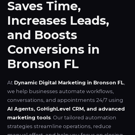
Saves Time,
Increases Leads,
and Boosts
Conversions in
Bronson FL
At
Dynamic Digital Marketing in Bronson FL
,
we help businesses automate workflows,
conversations, and appointments 24/7 using
AI Agents, GoHighLevel CRM, and advanced
marketing tools
. Our tailored automation
strategies streamline operations, reduce
manual effort, and help you focus on closing