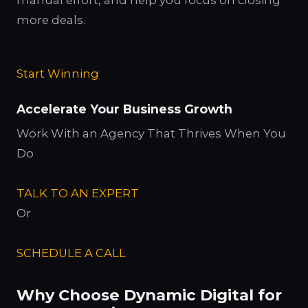
more deals.
Start Winning
Accelerate Your Business Growth
Work With an Agency That Thrives When You
Do
TALK TO AN EXPERT
Or
SCHEDULE A CALL
Why Choose Dynamic Digital for