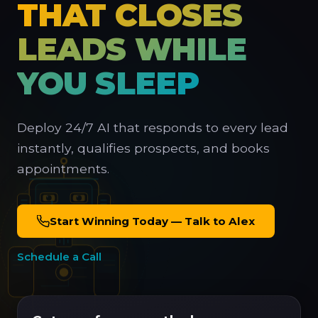
THAT CLOSES
LEADS WHILE
YOU SLEEP
Deploy 24/7 AI that responds to every lead
instantly, qualifies prospects, and books
appointments.
Start Winning Today — Talk to Alex
Schedule a Call