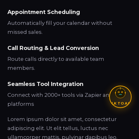
Appointment Scheduling
Automatically fill your calendar without
missed sales.
Call Routing & Lead Conversion
Route calls directly to available team
members.
Seamless Tool Integration
Connect with 2000+ tools via Zapier and other
platforms
TALK TO ALEX
Lorem ipsum dolor sit amet, consectetur
adipiscing elit. Ut elit tellus, luctus nec
ullamcorper mattis, pulvinar dapibus leo.