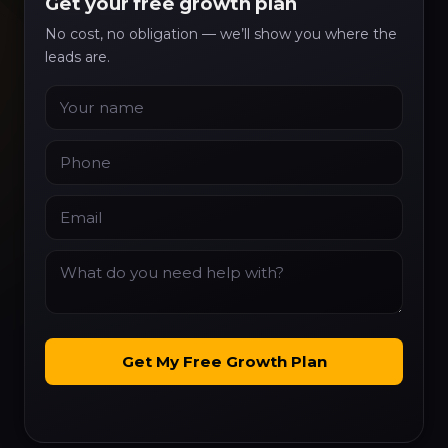
Get your free growth plan
No cost, no obligation — we’ll show you where the
leads are.
Name
Phone
Email
What do you need help with?
Get My Free Growth Plan