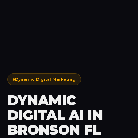
Dynamic Digital Marketing
DYNAMIC
DIGITAL AI IN
BRONSON FL