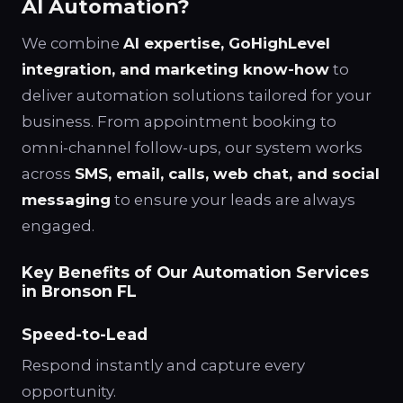
AI Automation?
We combine
AI expertise, GoHighLevel
integration, and marketing know-how
to
deliver automation solutions tailored for your
business. From appointment booking to
omni-channel follow-ups, our system works
across
SMS, email, calls, web chat, and social
messaging
to ensure your leads are always
engaged.
Key Benefits of Our Automation Services
in Bronson FL
Speed-to-Lead
Respond instantly and capture every
opportunity.