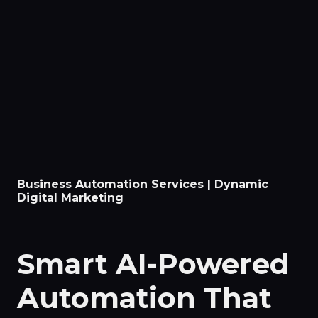
Business Automation Services | Dynamic
Digital Marketing
Smart AI-Powered
Automation That