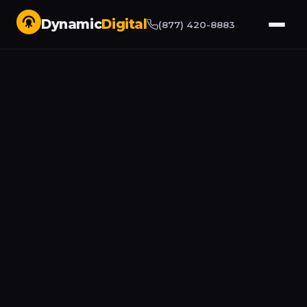
Dynamic
Digital
(877) 420-8883